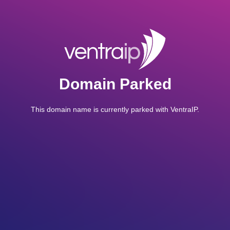
Domain Parked
This domain name is currently parked with VentraIP.