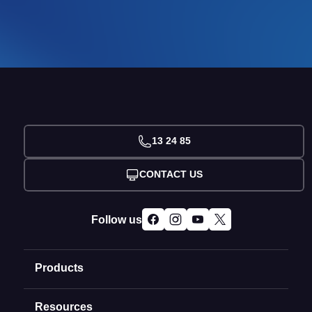
13 24 85
CONTACT US
Follow us
Products
Resources
Domain Names